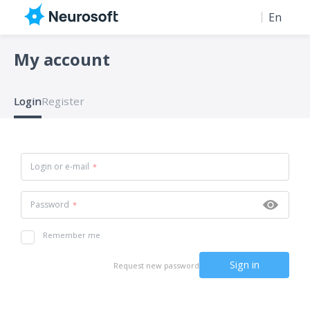
En
Ru
My account
Login
Register
Login or e-mail
Password
Remember me
Request new password