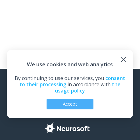
We use cookies and web analytics
By continuing to use our services, you
consent
to their processing
in accordance with
the
usage policy
Back to Neurosoft website
Accept
All rights reserved | Neurosoft, Ivanovo, Russia, 2026
Personal Data Protection Policy